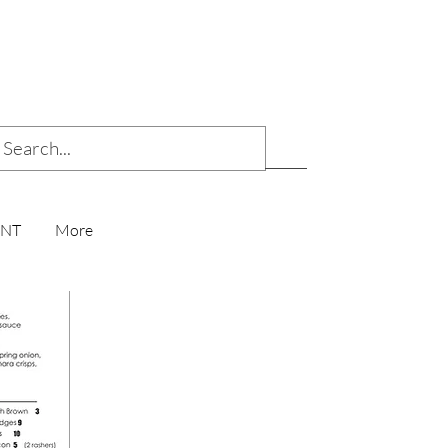
ENT
More