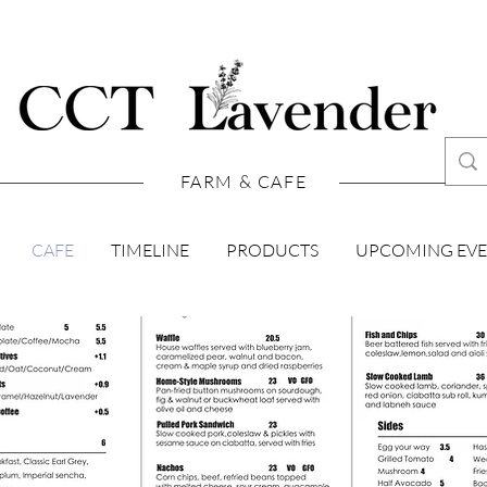
FARM & CAFE
CAFE
TIMELINE
PRODUCTS
UPCOMING EV