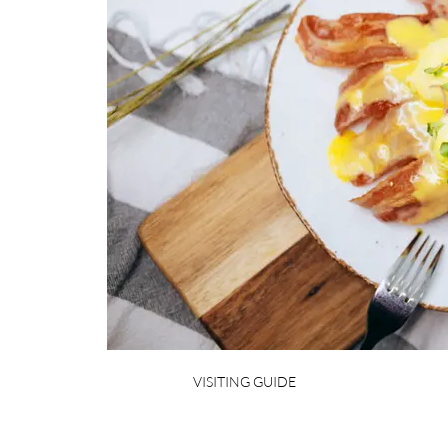
VISITING GUIDE