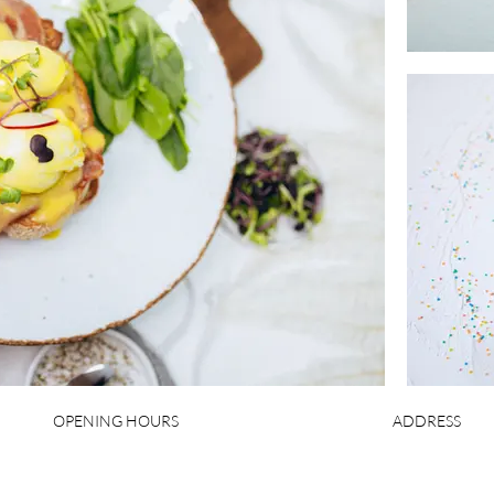
OPENING HOURS
ADDRESS