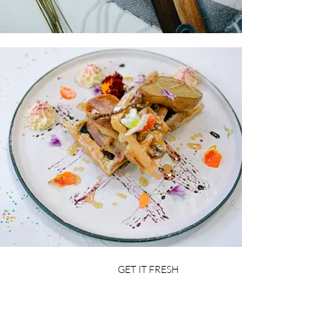
GET IT FRESH