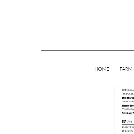
HOME
FARM