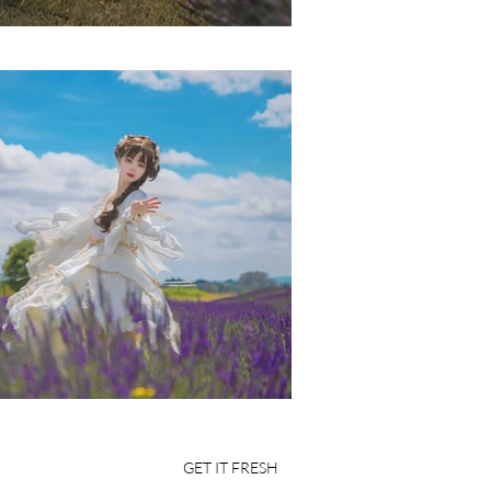
GET IT FRESH