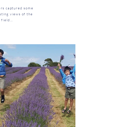
mers captured some
sting views of the
 field…