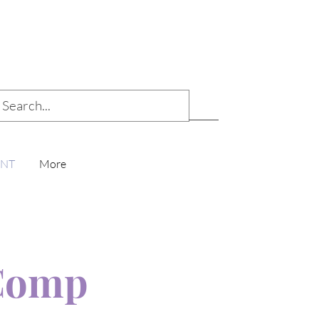
ENT
More
Comp