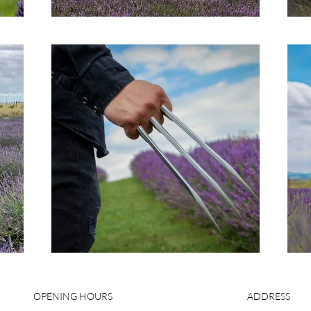
OPENING HOURS
ADDRESS