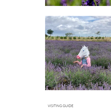
VISITING GUIDE