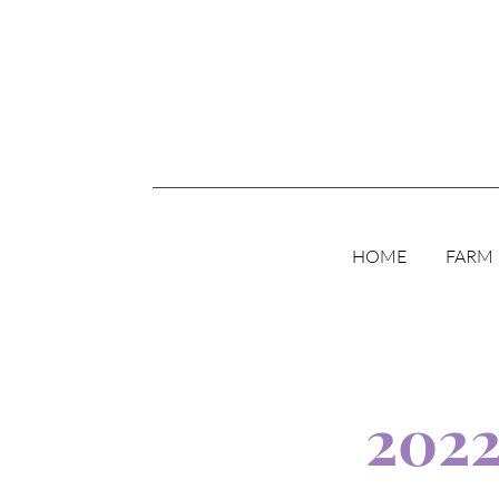
HOME
FARM
202