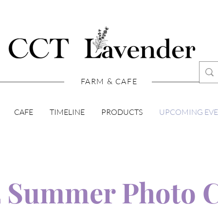
FARM & CAFE
CAFE
TIMELINE
PRODUCTS
UPCOMING EV
2 Summer Photo 