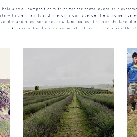
e held a small competition with prizes for photo lovers. Our custo
ts with their family and friends in our lavender field; some intere
avender and bees; some peaceful landscapes of rain on the lavender
A massive thanks to everyone who share their photos with us!