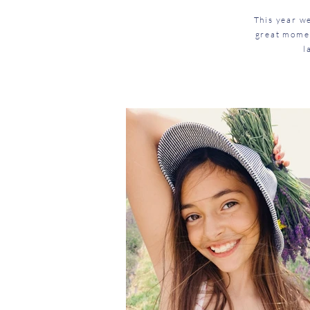
This year w
great momen
l