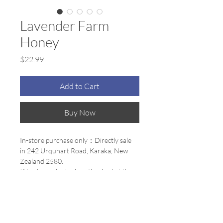
Lavender Farm
Honey
Price
$22.99
Add to Cart
Buy Now
In-store purchase only：Directly sale 
in 242 Urquhart Road, Karaka, New 
Zealand 2580.
*No channel sales is authorized at the 
moment
100% Premium Natural Honey 500g