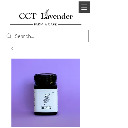
FARM & CAFE