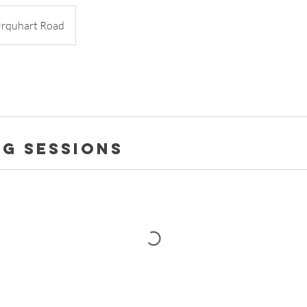
rquhart Road
g Sessions