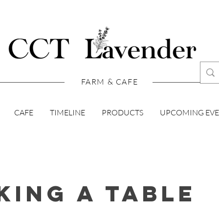
FARM & CAFE
CAFE
TIMELINE
PRODUCTS
UPCOMING EV
king A Table