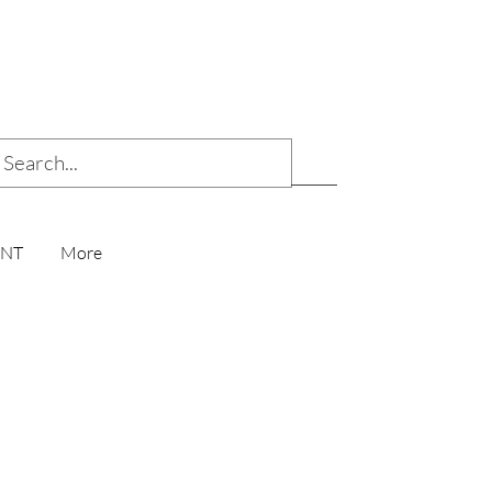
ENT
More