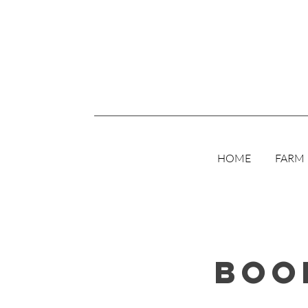
HOME
FARM
Boo