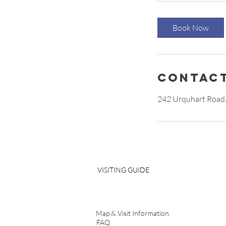
Book Now
Contact
242 Urquhart Road,
VISITING GUIDE
Map & Visit Information
FAQ