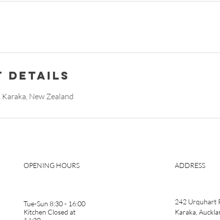
 Details
 Karaka, New Zealand
OPENING HOURS
ADDRESS
242 Urquhart 
Tue-Sun 8:30 - 16:00
Kitchen Closed at
Karaka, Auckla