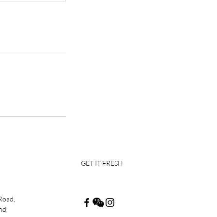
GET IT FRESH
Road,
nd,